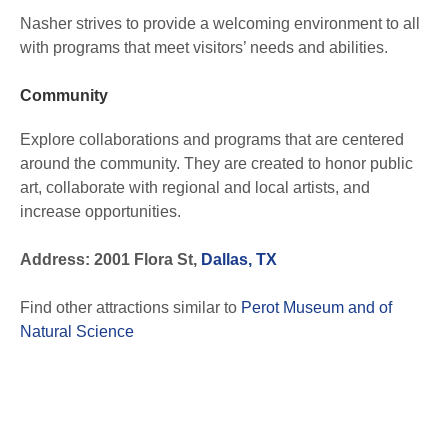
Nasher strives to provide a welcoming environment to all
with programs that meet visitors’ needs and abilities.
Community
Explore collaborations and programs that are centered
around the community. They are created to honor public
art, collaborate with regional and local artists, and
increase opportunities.
Address: 2001 Flora St,
Dallas, TX
Find other attractions similar to
Perot Museum and of
Natural Science