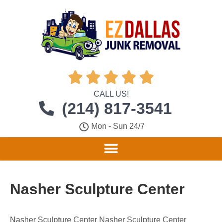





CALL US!
(214) 817-3541
Mon - Sun 24/7
Nasher Sculpture Center
Nasher Sculpture Center Nasher Sculpture Center