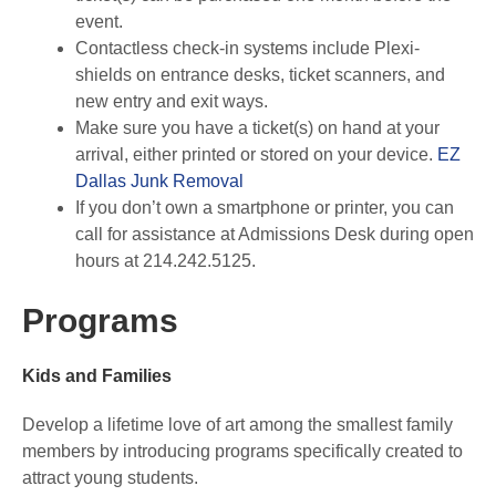
event.
Contactless check-in systems include Plexi-
shields on entrance desks, ticket scanners, and
new entry and exit ways.
Make sure you have a ticket(s) on hand at your
arrival, either printed or stored on your device.
EZ
Dallas Junk Removal
If you don’t own a smartphone or printer, you can
call for assistance at Admissions Desk during open
hours at 214.242.5125.
Programs
Kids and Families
Develop a lifetime love of art among the smallest family
members by introducing programs specifically created to
attract young students.