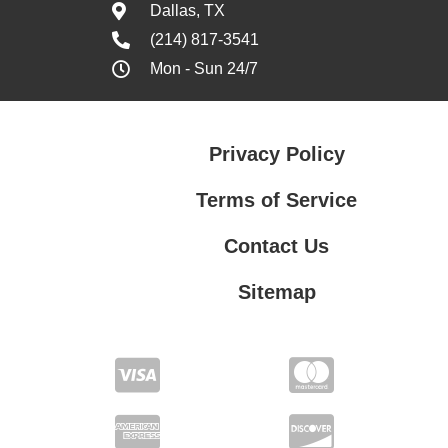
Dallas, TX
(214) 817-3541
Mon - Sun 24/7
Privacy Policy
Terms of Service
Contact Us
Sitemap
Contact Us
Privacy Policy
Terms of Service