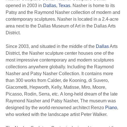
opened in 2003 in
Dallas, Texas
. Nasher is home to its
Patsy and the Raymond Nasher collection of modern and
contemporary sculptures. Nasher is located in a 2.4-acre
area next to the Dallas Museum of Art in the Dallas Arts
District.
Since 2003, and situated in the middle of the
Dallas
Arts
District, the Nasher sculpture center houses one of the
most impressive contemporary and modern sculptures
collections anywhere globally. Including the Raymond
Nasher and Patsy Nasher Collection. It contains more
than 300 works from Calder, de Kooning, di Suvero,
Giacometti, Hepworth, Kelly, Matisse, Miro, Moore,
Picasso, Rodin, Serra, etc. A long-held dream of the late
Raymond Nasher and Patsy Nasher, The museum was
designed by the world-renowned architect Renzo
Piano
,
who worked with the landscape artist Peter Walker.