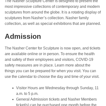
The Nasher Sculpture Center is designed to present the
most impressive collections of contemporary and modern
sculptures from around the globe. It is a rotating display of
sculptures from Nasher’s collection. Nasher family
collection, as well as special exhibitions that are planned.
Admission
The Nasher Center for Sculpture is now open, and tickets
are available online or in person. To ensure the health
and safety of their employees and visitors, COVID-19
safety measures are in place. Learn more about the
things you can be prepared for when you visit. You can
use the calendar to choose the day and time of your visit.
Visitor Hours are Wednesday through Sunday, 11
a.m. to 5 p.m.
General Admission tickets and Nasher Members
ticket(s) can be purchased one month before the