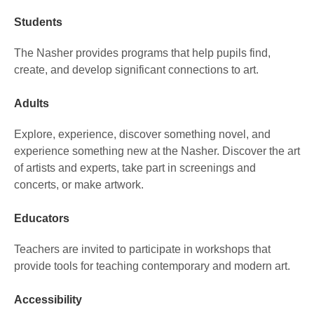
Students
The Nasher provides programs that help pupils find,
create, and develop significant connections to art.
Adults
Explore, experience, discover something novel, and
experience something new at the Nasher. Discover the art
of artists and experts, take part in screenings and
concerts, or make artwork.
Educators
Teachers are invited to participate in workshops that
provide tools for teaching contemporary and modern art.
Accessibility