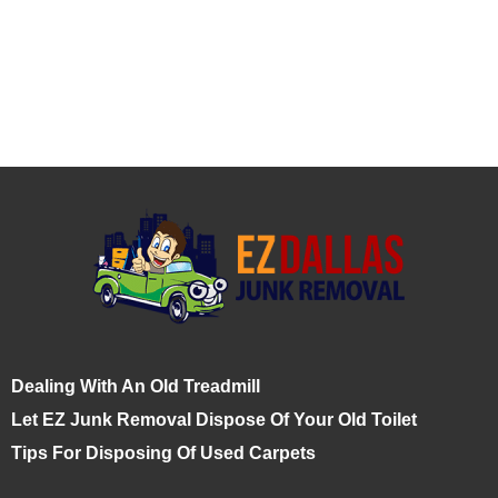
Dealing With An Old Treadmill
Let EZ Junk Removal Dispose Of Your Old Toilet
Tips For Disposing Of Used Carpets