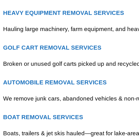
HEAVY EQUIPMENT REMOVAL SERVICES
Hauling large machinery, farm equipment, and heavy
GOLF CART REMOVAL SERVICES
Broken or unused golf carts picked up and recycle
AUTOMOBILE REMOVAL SERVICES
We remove junk cars, abandoned vehicles & non-r
BOAT REMOVAL SERVICES
Boats, trailers & jet skis hauled—great for lake-area