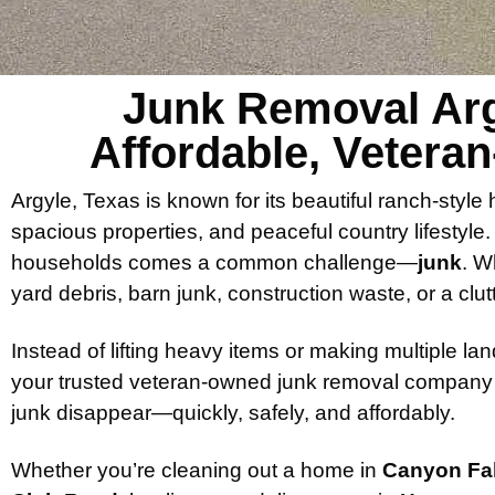
Junk Removal Arg
Affordable, Vetera
Argyle, Texas is known for its beautiful ranch-sty
spacious properties, and peaceful country lifestyle
households comes a common challenge—
junk
. W
yard debris, barn junk, construction waste, or a clut
Instead of lifting heavy items or making multiple landf
your trusted veteran-owned junk removal company
junk disappear—quickly, safely, and affordably.
Whether you’re cleaning out a home in
Canyon Fal