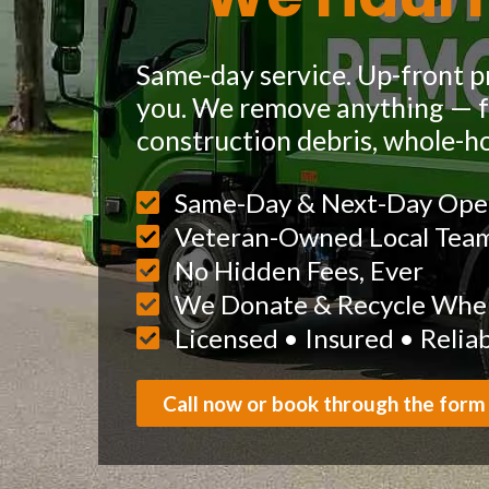
Same-day service. Up-front pr
you. We remove anything — fu
construction debris, whole-h
Same-Day & Next-Day Ope
Veteran-Owned Local Tea
No Hidden Fees, Ever
We Donate & Recycle When
Licensed • Insured • Relia
Call now or book through the form