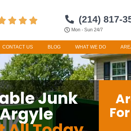
(214) 817-3




Mon - Sun 24/7
CONTACT US
BLOG
WHAT WE DO
ARE
dable Junk
Ar
 Argyle
Fo
t All Today