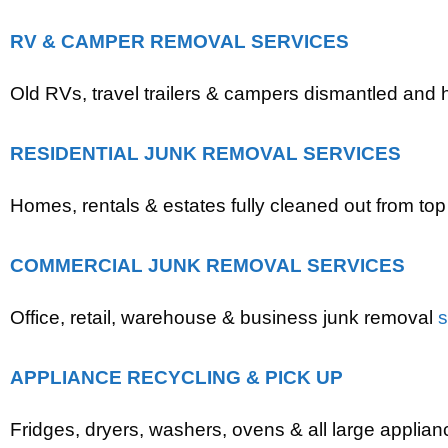
RV & CAMPER REMOVAL SERVICES
Old RVs, travel trailers & campers dismantled and
RESIDENTIAL JUNK REMOVAL SERVICES
Homes, rentals & estates fully cleaned out from top
COMMERCIAL JUNK REMOVAL SERVICES
Office, retail, warehouse & business junk removal
s
APPLIANCE RECYCLING & PICK UP
Fridges, dryers, washers, ovens & all large applian