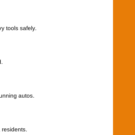
 tools safely.
d.
unning autos.
 residents.