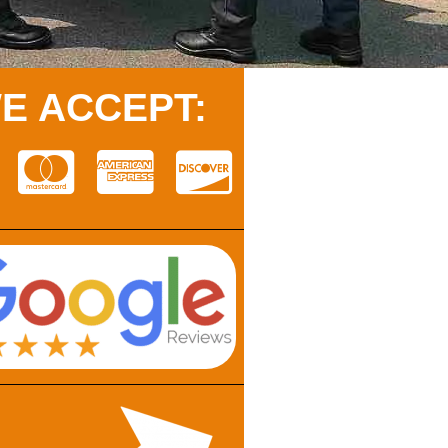
E ACCEPT: