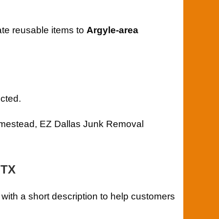
ate reusable items to
Argyle-area
cted.
 homestead, EZ Dallas Junk Removal
 TX
 with a short description to help customers