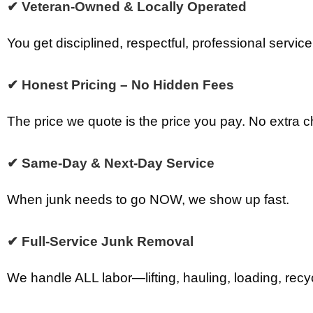
✔ Veteran-Owned & Locally Operated
You get disciplined, respectful, professional service
✔ Honest Pricing – No Hidden Fees
The price we quote is the price you pay. No extra 
✔ Same-Day & Next-Day Service
When junk needs to go NOW, we show up fast.
✔ Full-Service Junk Removal
We handle ALL labor—lifting, hauling, loading, recy