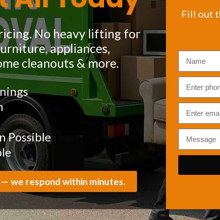
Fill out 
icing. No heavy lifting for
rniture, appliances,
ome cleanouts & more.
nings
m
 Possible
ble
 — we respond within minutes.