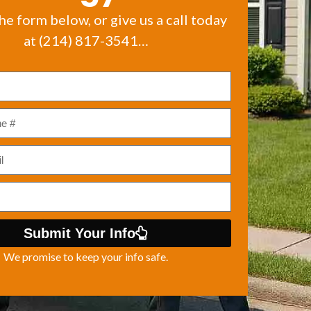
the form below, or give us a call today
at (214) 817-3541…
Submit Your Info
We promise to keep your info safe.