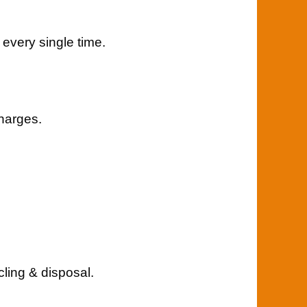
 every single time.
charges.
cling & disposal.