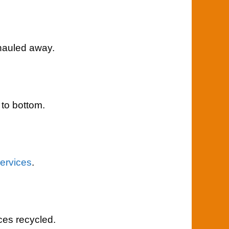
 hauled away.
 to bottom.
ervices
.
ces recycled.