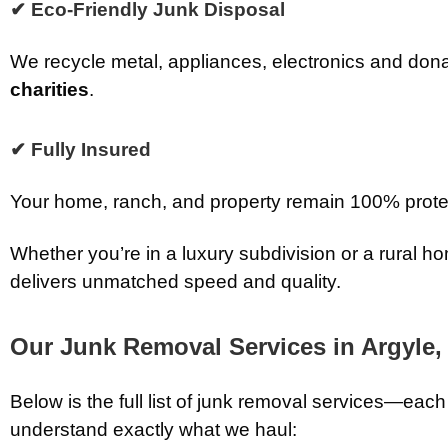
✔ Eco-Friendly Junk Disposal
We recycle metal, appliances, electronics and don
charities
.
✔ Fully Insured
Your home, ranch, and property remain 100% prote
Whether you’re in a luxury subdivision or a rural
delivers unmatched speed and quality.
Our Junk Removal Services in Argyle,
Below is the full list of junk removal services—each
understand exactly what we haul: