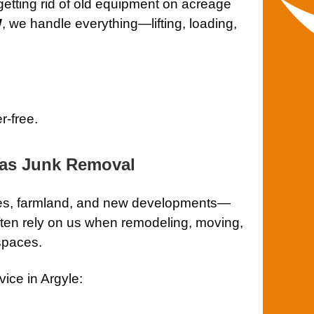
 getting rid of old equipment on acreage
W
, we handle everything—lifting, loading,
r-free.
las Junk Removal
ches, farmland, and new developments—
ten rely on us when remodeling, moving,
spaces.
ice in Argyle: