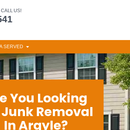
CALL US!
541
A SERVED
e You Looking
r Junk Removal
In Argyle?