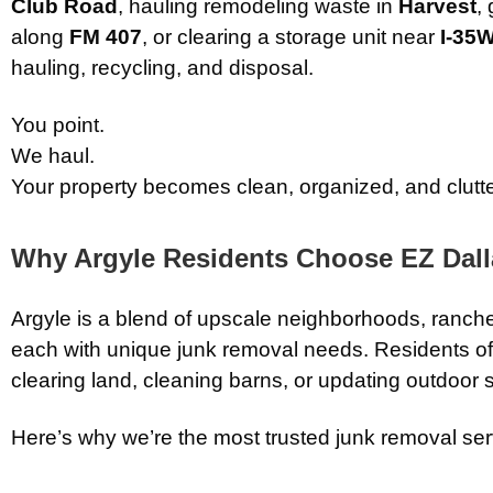
Club Road
, hauling remodeling waste in
Harvest
,
along
FM 407
, or clearing a storage unit near
I-35
hauling, recycling, and disposal.
You point.
We haul.
Your property becomes clean, organized, and clutte
Why Argyle Residents Choose EZ Dal
Argyle is a blend of upscale neighborhoods, ran
each with unique junk removal needs. Residents of
clearing land, cleaning barns, or updating outdoor 
Here’s why we’re the most trusted junk removal serv