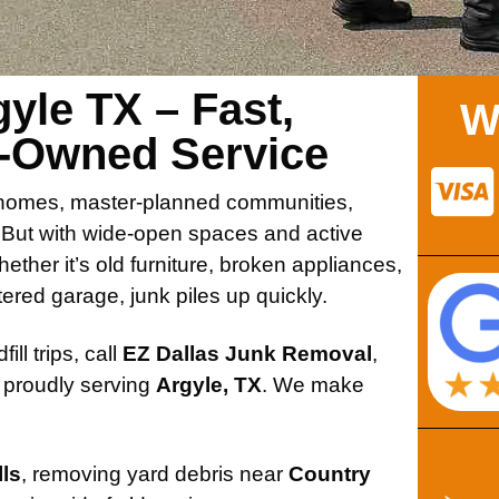
yle TX – Fast,
W
n-Owned Service
le homes, master-planned communities,
. But with wide-open spaces and active
hether it’s old furniture, broken appliances,
tered garage, junk piles up quickly.
ill trips, call
EZ Dallas Junk Removal
,
 proudly serving
Argyle, TX
. We make
ls
, removing yard debris near
Country