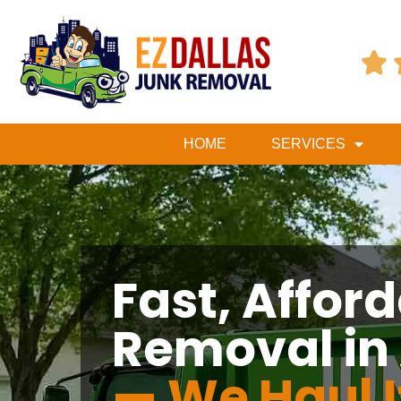

HOME
SERVICES
Fast, Affor
Removal in
— We Haul I