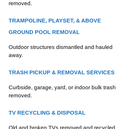
removed.
TRAMPOLINE, PLAYSET, & ABOVE
GROUND POOL REMOVAL
Outdoor structures dismantled and hauled
away.
TRASH PICKUP & REMOVAL SERVICES
Curbside, garage, yard, or indoor bulk trash
removed.
TV RECYCLING & DISPOSAL
Old and broken TVs removed and recycled