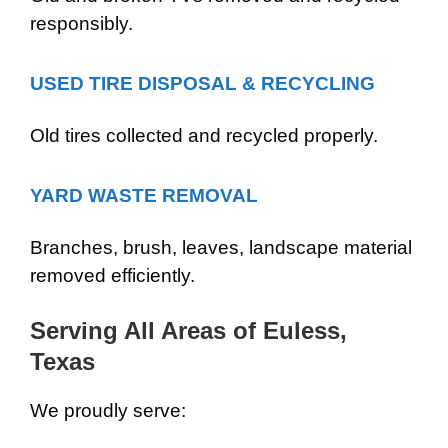
responsibly.
USED TIRE DISPOSAL & RECYCLING
Old tires collected and recycled properly.
YARD WASTE REMOVAL
Branches, brush, leaves, landscape material
removed efficiently.
Serving All Areas of Euless,
Texas
We proudly serve: