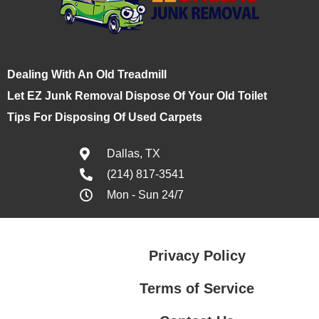
Dealing With An Old Treadmill
Let EZ Junk Removal Dispose Of Your Old Toilet
Tips For Disposing Of Used Carpets
Dallas, TX
(214) 817-3541
Mon - Sun 24/7
Privacy Policy
Terms of Service