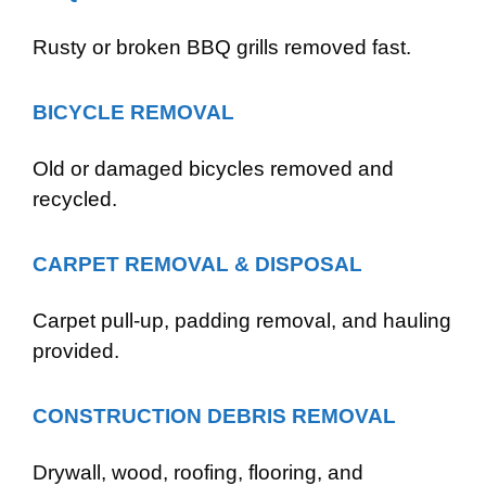
Rusty or broken BBQ grills removed fast.
BICYCLE REMOVAL
Old or damaged bicycles removed and
recycled.
CARPET REMOVAL & DISPOSAL
Carpet pull-up, padding removal, and hauling
provided.
CONSTRUCTION DEBRIS REMOVAL
Drywall, wood, roofing, flooring, and