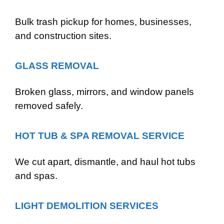
Bulk trash pickup for homes, businesses,
and construction sites.
GLASS REMOVAL
Broken glass, mirrors, and window panels
removed safely.
HOT TUB & SPA REMOVAL SERVICE
We cut apart, dismantle, and haul hot tubs
and spas.
LIGHT DEMOLITION SERVICES