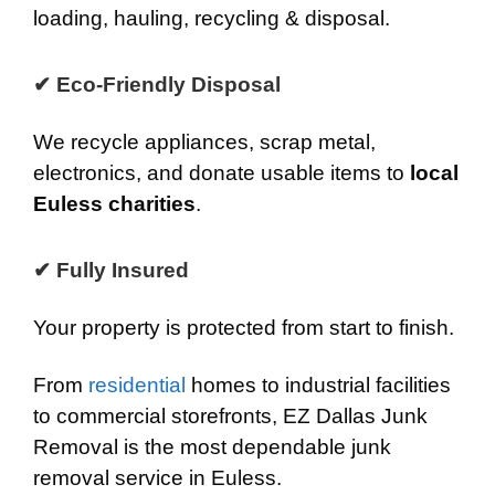
loading, hauling, recycling & disposal.
✔ Eco-Friendly Disposal
We recycle appliances, scrap metal,
electronics, and donate usable items to
local
Euless charities
.
✔ Fully Insured
Your property is protected from start to finish.
From
residential
homes to industrial facilities
to commercial storefronts, EZ Dallas Junk
Removal is the most dependable junk
removal service in Euless.