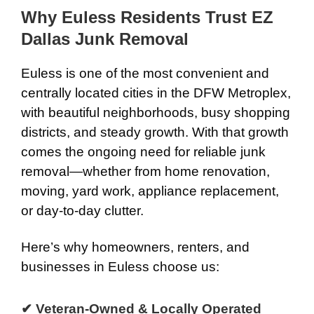
Why Euless Residents Trust EZ
Dallas Junk Removal
Euless is one of the most convenient and
centrally located cities in the DFW Metroplex,
with beautiful neighborhoods, busy shopping
districts, and steady growth. With that growth
comes the ongoing need for reliable junk
removal—whether from home renovation,
moving, yard work, appliance replacement,
or day-to-day clutter.
Here’s why homeowners, renters, and
businesses in Euless choose us:
✔ Veteran-Owned & Locally Operated