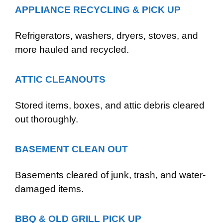
APPLIANCE RECYCLING & PICK UP
Refrigerators, washers, dryers, stoves, and
more hauled and recycled.
ATTIC CLEANOUTS
Stored items, boxes, and attic debris cleared
out thoroughly.
BASEMENT CLEAN OUT
Basements cleared of junk, trash, and water-
damaged items.
BBQ & OLD GRILL PICK UP