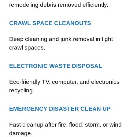
remodeling debris removed efficiently.
CRAWL SPACE CLEANOUTS
Deep cleaning and junk removal in tight
crawl spaces.
ELECTRONIC WASTE DISPOSAL
Eco-friendly TV, computer, and electronics
recycling.
EMERGENCY DISASTER CLEAN UP
Fast cleanup after fire, flood, storm, or wind
damage.