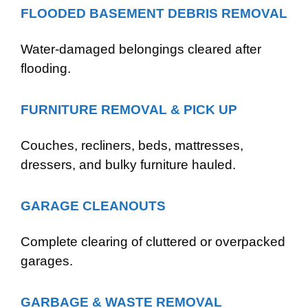
FLOODED BASEMENT DEBRIS REMOVAL
Water-damaged belongings cleared after
flooding.
FURNITURE REMOVAL & PICK UP
Couches, recliners, beds, mattresses,
dressers, and bulky furniture hauled.
GARAGE CLEANOUTS
Complete clearing of cluttered or overpacked
garages.
GARBAGE & WASTE REMOVAL