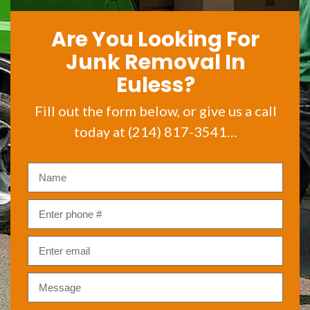
Are You Looking For
Junk Removal In
Euless?
Fill out the form below, or give us a call
today at (214) 817-3541…