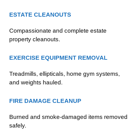
ESTATE CLEANOUTS
Compassionate and complete estate
property cleanouts.
EXERCISE EQUIPMENT REMOVAL
Treadmills, ellipticals, home gym systems,
and weights hauled.
FIRE DAMAGE CLEANUP
Burned and smoke-damaged items removed
safely.