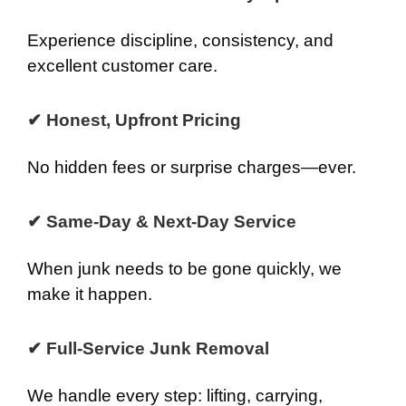
Experience discipline, consistency, and
excellent customer care.
✔ Honest, Upfront Pricing
No hidden fees or surprise charges—ever.
✔ Same-Day & Next-Day Service
When junk needs to be gone quickly, we
make it happen.
✔ Full-Service Junk Removal
We handle every step: lifting, carrying,