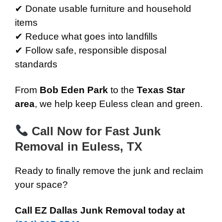
✔ Donate usable furniture and household
items
✔ Reduce what goes into landfills
✔ Follow safe, responsible disposal
standards
From
Bob Eden Park
to the
Texas Star
area
, we help keep Euless clean and green.
Call Now for Fast Junk
Removal in Euless, TX
Ready to finally remove the junk and reclaim
your space?
Call EZ Dallas Junk Removal today at