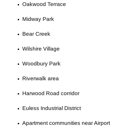
Oakwood Terrace
Midway Park
Bear Creek
Wilshire Village
Woodbury Park
Riverwalk area
Harwood Road corridor
Euless Industrial District
Apartment communities near Airport