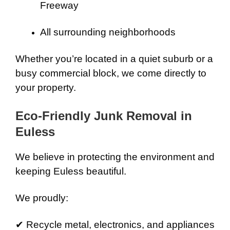
Freeway
All surrounding neighborhoods
Whether you’re located in a quiet suburb or a
busy commercial block, we come directly to
your property.
Eco-Friendly Junk Removal in
Euless
We believe in protecting the environment and
keeping Euless beautiful.
We proudly:
✔ Recycle metal, electronics, and appliances