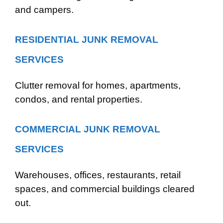
and campers.
RESIDENTIAL JUNK REMOVAL
SERVICES
Clutter removal for homes, apartments,
condos, and rental properties.
COMMERCIAL JUNK REMOVAL
SERVICES
Warehouses, offices, restaurants, retail
spaces, and commercial buildings cleared
out.