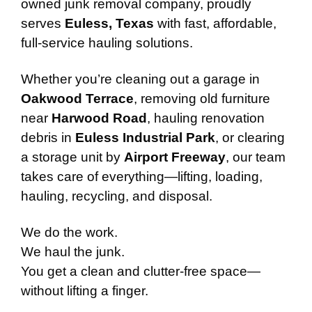
owned junk removal company, proudly
serves
Euless, Texas
with fast, affordable,
full-service hauling solutions.
Whether you’re cleaning out a garage in
Oakwood Terrace
, removing old furniture
near
Harwood Road
, hauling renovation
debris in
Euless Industrial Park
, or clearing
a storage unit by
Airport Freeway
, our team
takes care of everything—lifting, loading,
hauling, recycling, and disposal.
We do the work.
We haul the junk.
You get a clean and clutter-free space—
without lifting a finger.