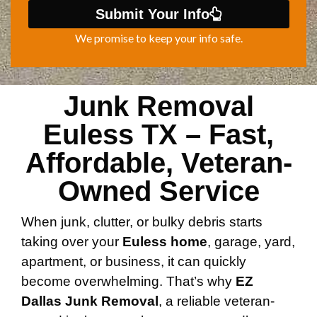
Submit Your Info
We promise to keep your info safe.
Junk Removal
Euless TX – Fast,
Affordable, Veteran-
Owned Service
When junk, clutter, or bulky debris starts
taking over your
Euless home
, garage, yard,
apartment, or business, it can quickly
become overwhelming. That’s why
EZ
Dallas Junk Removal
, a reliable veteran-