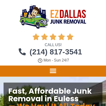





CALL US!
(214) 817-3541
Mon - Sun 24/7
Fast, Affordable Junk
Removal in Euless