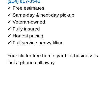
(214) 817-3541
✔ Free estimates
✔ Same-day & next-day pickup
✔ Veteran-owned
✔ Fully insured
✔ Honest pricing
✔ Full-service heavy lifting
Your clutter-free home, yard, or business is
just a phone call away.