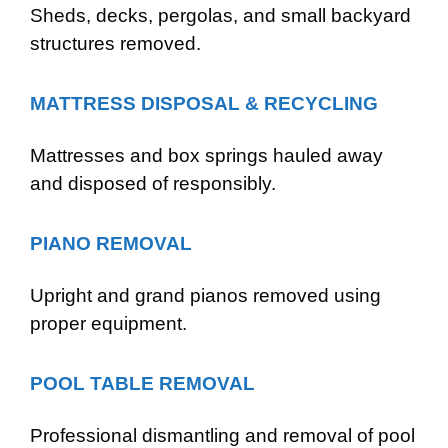
Sheds, decks, pergolas, and small backyard
structures removed.
MATTRESS DISPOSAL & RECYCLING
Mattresses and box springs hauled away
and disposed of responsibly.
PIANO REMOVAL
Upright and grand pianos removed using
proper equipment.
POOL TABLE REMOVAL
Professional dismantling and removal of pool