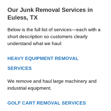
Our Junk Removal Services in
Euless, TX
Below is the full list of services—each with a
short description so customers clearly
understand what we haul:
HEAVY EQUIPMENT REMOVAL
SERVICES
We remove and haul large machinery and
industrial equipment.
GOLF CART REMOVAL SERVICES