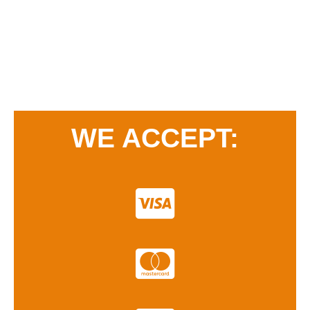
WE ACCEPT: