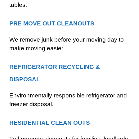
tables.
PRE MOVE OUT CLEANOUTS
We remove junk before your moving day to
make moving easier.
REFRIGERATOR RECYCLING &
DISPOSAL
Environmentally responsible refrigerator and
freezer disposal.
RESIDENTIAL CLEAN OUTS
Full-property cleanouts for families, landlords,