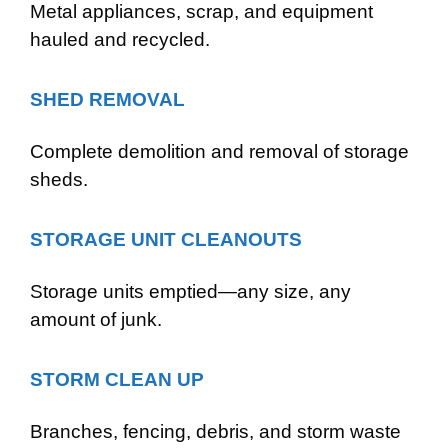
Metal appliances, scrap, and equipment
hauled and recycled.
SHED REMOVAL
Complete demolition and removal of storage
sheds.
STORAGE UNIT CLEANOUTS
Storage units emptied—any size, any
amount of junk.
STORM CLEAN UP
Branches, fencing, debris, and storm waste