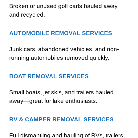
Broken or unused golf carts hauled away
and recycled.
AUTOMOBILE REMOVAL SERVICES
Junk cars, abandoned vehicles, and non-
running automobiles removed quickly.
BOAT REMOVAL SERVICES
Small boats, jet skis, and trailers hauled
away—great for lake enthusiasts.
RV & CAMPER REMOVAL SERVICES
Full dismantling and hauling of RVs, trailers,