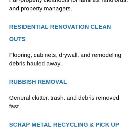
and property managers.
RESIDENTIAL RENOVATION CLEAN
OUTS
Flooring, cabinets, drywall, and remodeling
debris hauled away.
RUBBISH REMOVAL
General clutter, trash, and debris removed
fast.
SCRAP METAL RECYCLING & PICK UP