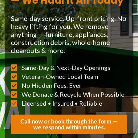
— We Haul It All Today
Same-day service. Up-front pricing. No
heavy lifting for you. We remove
anything — furniture, appliances,
construction debris, whole-home
cleanouts & more.
Same-Day & Next-Day Openings
Veteran-Owned Local Team
No Hidden Fees, Ever
We Donate & Recycle When Possible
Licensed • Insured • Reliable
Call now or book through the form —
we respond within minutes.