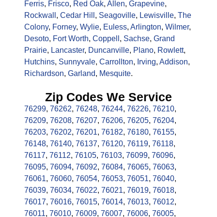
Ferris
,
Frisco
,
Red Oak
,
Allen
,
Grapevine
,
Rockwall
,
Cedar Hill
,
Seagoville
,
Lewisville
,
The
Colony
,
Forney
,
Wylie
,
Euless
,
Arlington
,
Wilmer
,
Desoto
,
Fort Worth
,
Coppell
,
Sachse
,
Grand
Prairie
,
Lancaster
,
Duncanville
,
Plano
,
Rowlett
,
Hutchins
,
Sunnyvale
,
Carrollton
,
Irving
,
Addison
,
Richardson
,
Garland
,
Mesquite
.
Zip Codes We Service
76299
,
76262
,
76248
,
76244
,
76226
,
76210
,
76209
,
76208
,
76207
,
76206
,
76205
,
76204
,
76203
,
76202
,
76201
,
76182
,
76180
,
76155
,
76148
,
76140
,
76137
,
76120
,
76119
,
76118
,
76117
,
76112
,
76105
,
76103
,
76099
,
76096
,
76095
,
76094
,
76092
,
76084
,
76065
,
76063
,
76061
,
76060
,
76054
,
76053
,
76051
,
76040
,
76039
,
76034
,
76022
,
76021
,
76019
,
76018
,
76017
,
76016
,
76015
,
76014
,
76013
,
76012
,
76011
,
76010
,
76009
,
76007
,
76006
,
76005
,