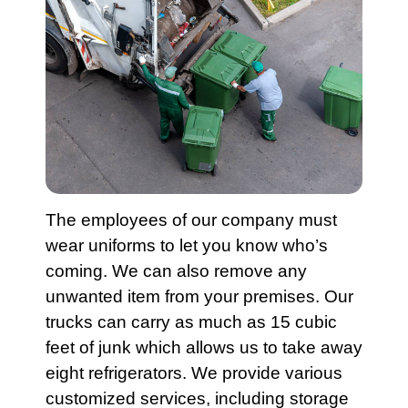
The employees of our company must
wear uniforms to let you know who’s
coming. We can also remove any
unwanted item from your premises. Our
trucks can carry as much as 15 cubic
feet of junk which allows us to take away
eight
refrigerators
. We provide various
customized
services
, including
storage