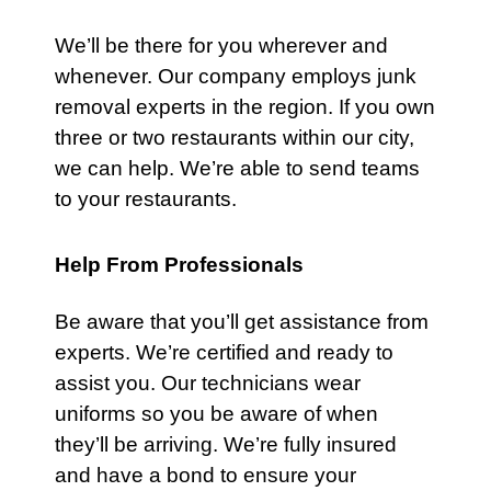
We’ll be there for you wherever and
whenever. Our company employs junk
removal experts in the region. If you own
three or two restaurants within our city,
we can help. We’re able to send teams
to your restaurants.
Help From Professionals
Be aware that you’ll get assistance from
experts. We’re certified and ready to
assist you.
Our technicians
wear
uniforms so you be aware of when
they’ll be arriving. We’re fully insured
and have a bond to ensure your