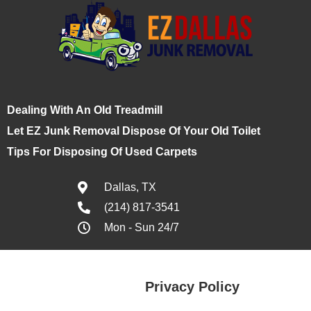
Dealing With An Old Treadmill
Let EZ Junk Removal Dispose Of Your Old Toilet
Tips For Disposing Of Used Carpets
Dallas, TX
(214) 817-3541
Mon - Sun 24/7
Privacy Policy