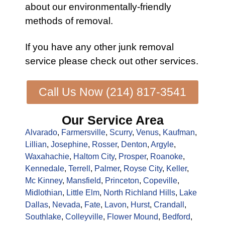
about our environmentally-friendly
methods of removal.
If you have any other
junk removal
service
please check out other
services
.
Call Us Now (214) 817-3541
Our Service Area
Alvarado
,
Farmersville
,
Scurry
,
Venus
,
Kaufman
,
Lillian
,
Josephine
,
Rosser
,
Denton
,
Argyle
,
Waxahachie
,
Haltom City
,
Prosper
,
Roanoke
,
Kennedale
,
Terrell
,
Palmer
,
Royse City
,
Keller
,
Mc Kinney
,
Mansfield
,
Princeton
,
Copeville
,
Midlothian
,
Little Elm
,
North Richland Hills
,
Lake
Dallas
,
Nevada
,
Fate
,
Lavon
,
Hurst
,
Crandall
,
Southlake
,
Colleyville
,
Flower Mound
,
Bedford
,