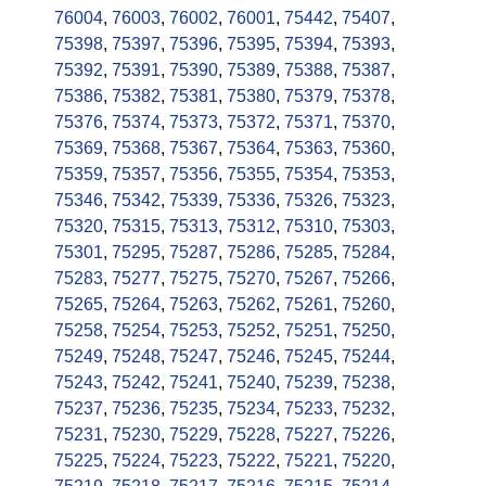
76004
,
76003
,
76002
,
76001
,
75442
,
75407
,
75398
,
75397
,
75396
,
75395
,
75394
,
75393
,
75392
,
75391
,
75390
,
75389
,
75388
,
75387
,
75386
,
75382
,
75381
,
75380
,
75379
,
75378
,
75376
,
75374
,
75373
,
75372
,
75371
,
75370
,
75369
,
75368
,
75367
,
75364
,
75363
,
75360
,
75359
,
75357
,
75356
,
75355
,
75354
,
75353
,
75346
,
75342
,
75339
,
75336
,
75326
,
75323
,
75320
,
75315
,
75313
,
75312
,
75310
,
75303
,
75301
,
75295
,
75287
,
75286
,
75285
,
75284
,
75283
,
75277
,
75275
,
75270
,
75267
,
75266
,
75265
,
75264
,
75263
,
75262
,
75261
,
75260
,
75258
,
75254
,
75253
,
75252
,
75251
,
75250
,
75249
,
75248
,
75247
,
75246
,
75245
,
75244
,
75243
,
75242
,
75241
,
75240
,
75239
,
75238
,
75237
,
75236
,
75235
,
75234
,
75233
,
75232
,
75231
,
75230
,
75229
,
75228
,
75227
,
75226
,
75225
,
75224
,
75223
,
75222
,
75221
,
75220
,