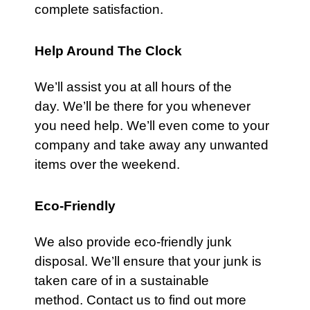
complete satisfaction.
Help Around The Clock
We’ll assist you at all hours of the
day. We’ll be there for you whenever
you need help. We’ll even come to your
company and take away any unwanted
items over the weekend.
Eco-Friendly
We also provide eco-friendly junk
disposal. We’ll ensure that your junk is
taken care of in a sustainable
method.
Contact us
to find out more