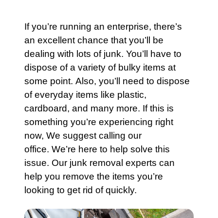
If you’re running an enterprise, there’s
an excellent chance that you’ll be
dealing with lots of junk. You’ll have to
dispose of a variety of bulky items at
some point. Also, you’ll need to dispose
of everyday items like plastic,
cardboard, and many more. If this is
something you’re experiencing right
now, We suggest calling our
office. We’re here to help solve this
issue.
Our junk removal experts
can
help you remove the items you’re
looking to get rid of quickly.