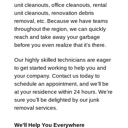
unit cleanouts
,
office cleanouts
,
rental
unit cleanouts
,
renovation debris
removal
, etc. Because we have teams
throughout the region, we can quickly
reach and take away your
garbage
before you even realize that it’s there.
Our highly skilled technicians are eager
to get started working to help you and
your company.
Contact
us today to
schedule an appointment, and we’ll be
at your residence within 24 hours. We’re
sure you’ll be delighted by our junk
removal services.
We’ll Help You Everywhere