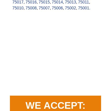
75017
,
75016
,
75015
,
75014
,
75013
,
75011
,
75010
,
75008
,
75007
,
75006
,
75002
,
75001.
WE ACCEPT: