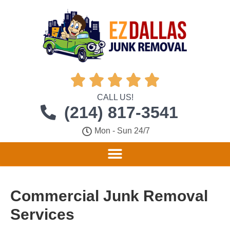





CALL US!
(214) 817-3541
Mon - Sun 24/7
Commercial Junk Removal
Services