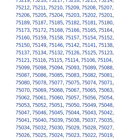
75219
,
75218
,
75217
,
75216
,
75215
,
75214
,
75212
,
75211
,
75210
,
75209
,
75208
,
75207
,
75206
,
75205
,
75204
,
75203
,
75202
,
75201
,
75189
,
75187
,
75185
,
75182
,
75181
,
75180
,
75173
,
75172
,
75168
,
75166
,
75165
,
75164
,
75160
,
75159
,
75158
,
75157
,
75154
,
75152
,
75150
,
75149
,
75146
,
75142
,
75141
,
75138
,
75137
,
75134
,
75132
,
75126
,
75125
,
75123
,
75121
,
75116
,
75115
,
75114
,
75106
,
75104
,
75099
,
75098
,
75094
,
75093
,
75089
,
75088
,
75087
,
75086
,
75085
,
75083
,
75082
,
75081
,
75080
,
75078
,
75077
,
75075
,
75074
,
75071
,
75070
,
75069
,
75068
,
75067
,
75065
,
75063
,
75062
,
75061
,
75060
,
75057
,
75056
,
75054
,
75053
,
75052
,
75051
,
75050
,
75049
,
75048
,
75047
,
75046
,
75045
,
75044
,
75043
,
75042
,
75041
,
75040
,
75039
,
75038
,
75037
,
75035
,
75034
,
75032
,
75030
,
75029
,
75028
,
75027
,
75026
,
75025
,
75024
,
75023
,
75022
,
75019
,