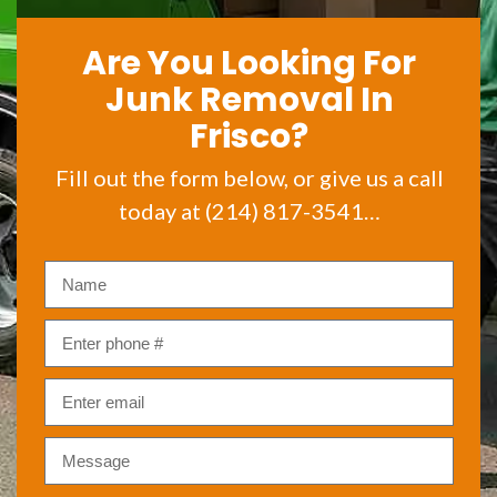
Are You Looking For
Junk Removal In
Frisco?
Fill out the form below, or give us a call
today at (214) 817-3541…