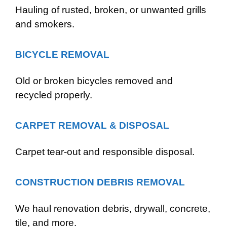
Hauling of rusted, broken, or unwanted grills
and smokers.
BICYCLE REMOVAL
Old or broken bicycles removed and
recycled properly.
CARPET REMOVAL & DISPOSAL
Carpet tear-out and responsible disposal.
CONSTRUCTION DEBRIS REMOVAL
We haul renovation debris, drywall, concrete,
tile, and more.