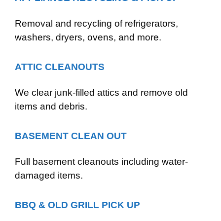
Removal and recycling of refrigerators,
washers, dryers, ovens, and more.
ATTIC CLEANOUTS
We clear junk-filled attics and remove old
items and debris.
BASEMENT CLEAN OUT
Full basement cleanouts including water-
damaged items.
BBQ & OLD GRILL PICK UP