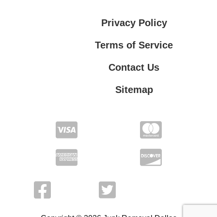
Privacy Policy
Terms of Service
Contact Us
Sitemap
Contact Us
Privacy Policy
Terms of Service