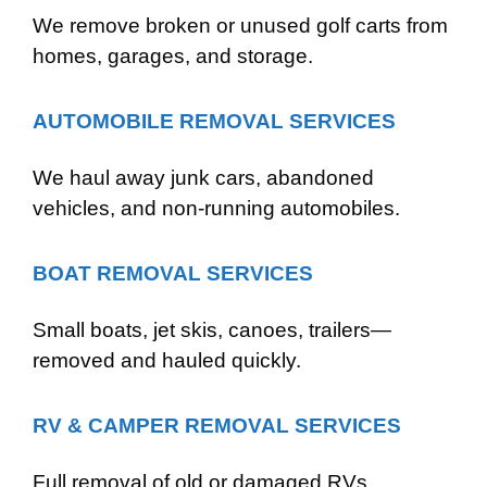
We remove broken or unused golf carts from
homes, garages, and storage.
AUTOMOBILE REMOVAL SERVICES
We haul away junk cars, abandoned
vehicles, and non-running automobiles.
BOAT REMOVAL SERVICES
Small boats, jet skis, canoes, trailers—
removed and hauled quickly.
RV & CAMPER REMOVAL SERVICES
Full removal of old or damaged RVs,