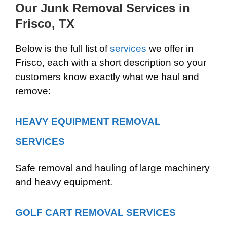
Our Junk Removal Services in
Frisco, TX
Below is the full list of
services
we offer in
Frisco, each with a short description so your
customers know exactly what we haul and
remove:
HEAVY EQUIPMENT REMOVAL
SERVICES
Safe removal and hauling of large machinery
and heavy equipment.
GOLF CART REMOVAL SERVICES