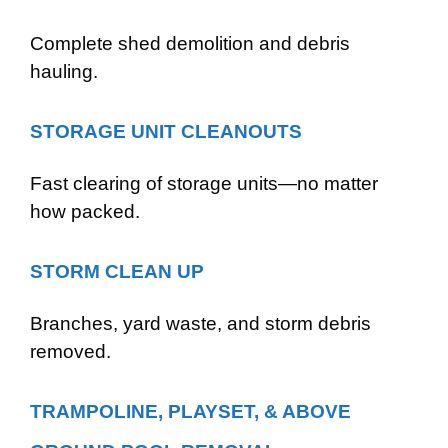
Complete shed demolition and debris
hauling.
STORAGE UNIT CLEANOUTS
Fast clearing of storage units—no matter
how packed.
STORM CLEAN UP
Branches, yard waste, and storm debris
removed.
TRAMPOLINE, PLAYSET, & ABOVE