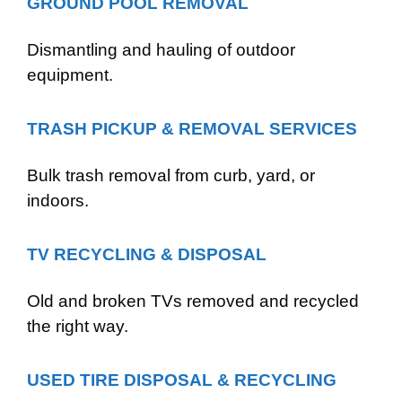
GROUND POOL REMOVAL
Dismantling and hauling of outdoor
equipment.
TRASH PICKUP & REMOVAL SERVICES
Bulk trash removal from curb, yard, or
indoors.
TV RECYCLING & DISPOSAL
Old and broken TVs removed and recycled
the right way.
USED TIRE DISPOSAL & RECYCLING