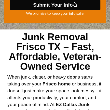
Submit Your Info
We promise to keep your info safe.
Junk Removal
Frisco TX – Fast,
Affordable, Veteran-
Owned Service
When junk, clutter, or heavy debris starts
taking over your
Frisco home
or business, it
doesn’t just make your space look messy—it
affects your productivity, your comfort, and
your peace of mind. At
EZ Dallas Junk