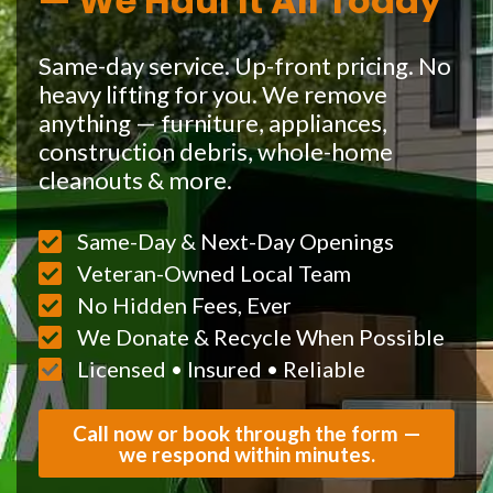
— We Haul It All Today
Same-day service. Up-front pricing. No
heavy lifting for you. We remove
anything — furniture, appliances,
construction debris, whole-home
cleanouts & more.
Same-Day & Next-Day Openings
Veteran-Owned Local Team
No Hidden Fees, Ever
We Donate & Recycle When Possible
Licensed • Insured • Reliable
Call now or book through the form —
we respond within minutes.