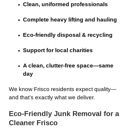
Clean, uniformed professionals
Complete heavy lifting and hauling
Eco-friendly disposal & recycling
Support for local charities
A clean, clutter-free space—same
day
We know Frisco residents expect quality—
and that’s exactly what we deliver.
Eco-Friendly Junk Removal for a
Cleaner Frisco