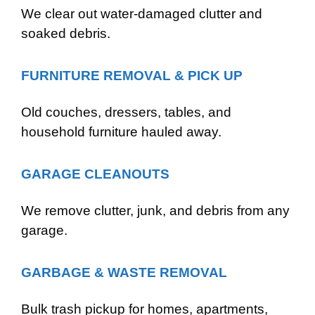
We clear out water-damaged clutter and
soaked debris.
FURNITURE REMOVAL & PICK UP
Old couches, dressers, tables, and
household furniture hauled away.
GARAGE CLEANOUTS
We remove clutter, junk, and debris from any
garage.
GARBAGE & WASTE REMOVAL
Bulk trash pickup for homes, apartments,