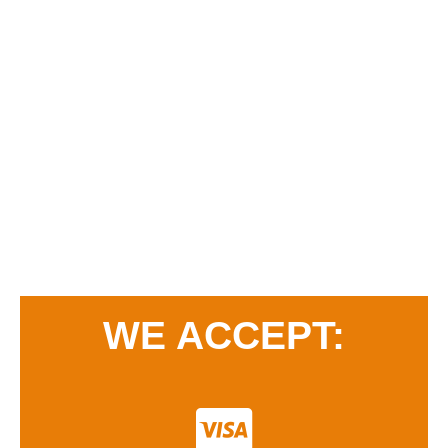
WE ACCEPT: