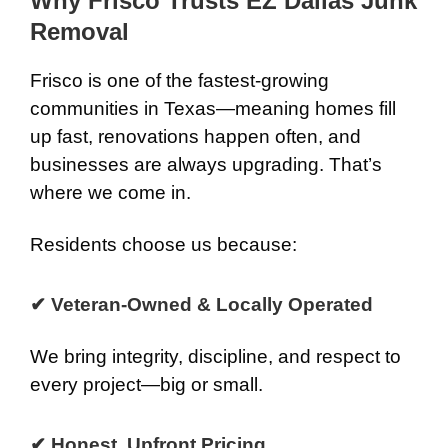
Why Frisco Trusts EZ Dallas Junk
Removal
Frisco is one of the fastest-growing
communities in Texas—meaning homes fill
up fast, renovations happen often, and
businesses are always upgrading. That’s
where we come in.
Residents choose us because:
✔ Veteran-Owned & Locally Operated
We bring integrity, discipline, and respect to
every project—big or small.
✔ Honest, Upfront Pricing