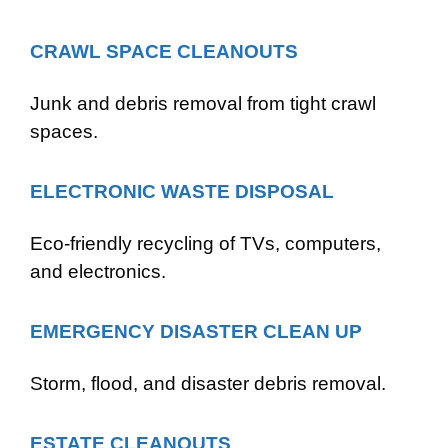
CRAWL SPACE CLEANOUTS
Junk and debris removal from tight crawl
spaces.
ELECTRONIC WASTE DISPOSAL
Eco-friendly recycling of TVs, computers,
and electronics.
EMERGENCY DISASTER CLEAN UP
Storm, flood, and disaster debris removal.
ESTATE CLEANOUTS