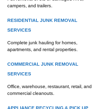
campers, and trailers.
RESIDENTIAL JUNK REMOVAL
SERVICES
Complete junk hauling for homes,
apartments, and rental properties.
COMMERCIAL JUNK REMOVAL
SERVICES
Office, warehouse, restaurant, retail, and
commercial cleanouts.
APPLIANCE RECYCLING & PICK UP