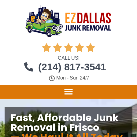





CALL US!
(214) 817-3541
Mon - Sun 24/7
Fast, Affordable Junk
Removal in Frisco