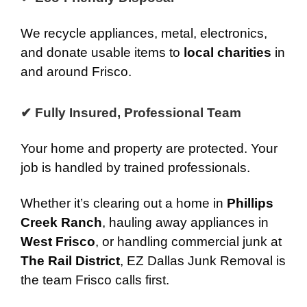
We recycle appliances, metal, electronics,
and donate usable items to
local charities
in
and around Frisco.
✔ Fully Insured, Professional Team
Your home and property are protected. Your
job is handled by trained professionals.
Whether it’s clearing out a home in
Phillips
Creek Ranch
, hauling away appliances in
West Frisco
, or handling commercial junk at
The Rail District
, EZ Dallas Junk Removal is
the team Frisco calls first.