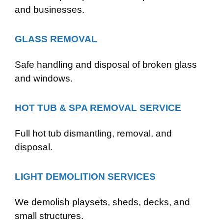
and businesses.
GLASS REMOVAL
Safe handling and disposal of broken glass
and windows.
HOT TUB & SPA REMOVAL SERVICE
Full hot tub dismantling, removal, and
disposal.
LIGHT DEMOLITION SERVICES
We demolish playsets, sheds, decks, and
small structures.