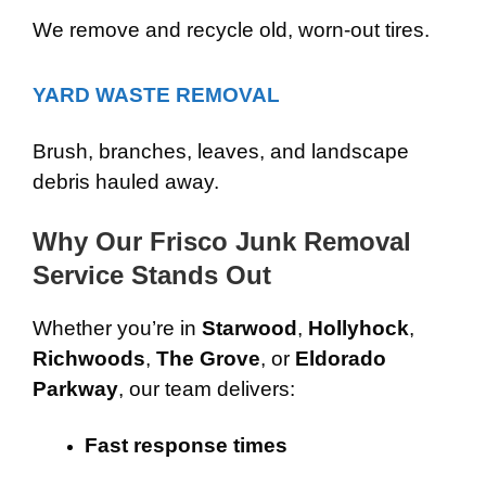
We remove and recycle old, worn-out tires.
YARD WASTE REMOVAL
Brush, branches, leaves, and landscape
debris hauled away.
Why Our Frisco Junk Removal
Service Stands Out
Whether you’re in
Starwood
,
Hollyhock
,
Richwoods
,
The Grove
, or
Eldorado
Parkway
, our team delivers:
Fast response times