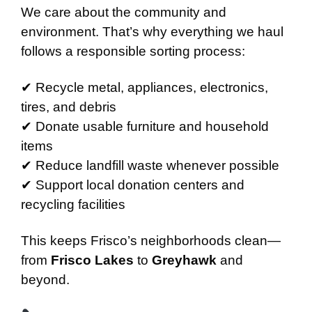
We care about the community and
environment. That’s why everything we haul
follows a responsible sorting process:
✔ Recycle metal, appliances, electronics,
tires, and debris
✔ Donate usable furniture and household
items
✔ Reduce landfill waste whenever possible
✔ Support local donation centers and
recycling facilities
This keeps Frisco’s neighborhoods clean—
from
Frisco Lakes
to
Greyhawk
and
beyond.