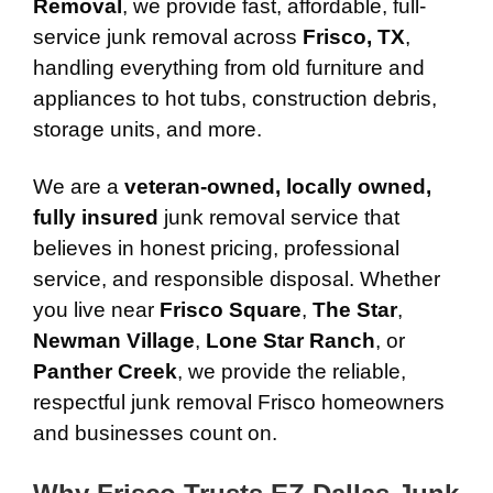
Removal
, we provide fast, affordable, full-
service junk removal across
Frisco, TX
,
handling everything from old furniture and
appliances to hot tubs, construction debris,
storage units, and more.
We are a
veteran-owned, locally owned,
fully insured
junk removal service that
believes in honest pricing, professional
service, and responsible disposal. Whether
you live near
Frisco Square
,
The Star
,
Newman Village
,
Lone Star Ranch
, or
Panther Creek
, we provide the reliable,
respectful junk removal Frisco homeowners
and businesses count on.