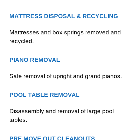
MATTRESS DISPOSAL & RECYCLING
Mattresses and box springs removed and
recycled.
PIANO REMOVAL
Safe removal of upright and grand pianos.
POOL TABLE REMOVAL
Disassembly and removal of large pool
tables.
PRE MOVE OUT CLEANOUTS