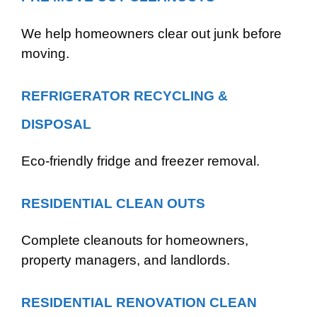
We help homeowners clear out junk before
moving.
REFRIGERATOR RECYCLING &
DISPOSAL
Eco-friendly fridge and freezer removal.
RESIDENTIAL CLEAN OUTS
Complete cleanouts for homeowners,
property managers, and landlords.
RESIDENTIAL RENOVATION CLEAN