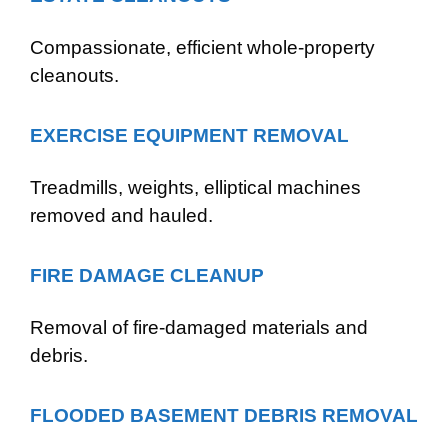
Compassionate, efficient whole-property
cleanouts.
EXERCISE EQUIPMENT REMOVAL
Treadmills, weights, elliptical machines
removed and hauled.
FIRE DAMAGE CLEANUP
Removal of fire-damaged materials and
debris.
FLOODED BASEMENT DEBRIS REMOVAL