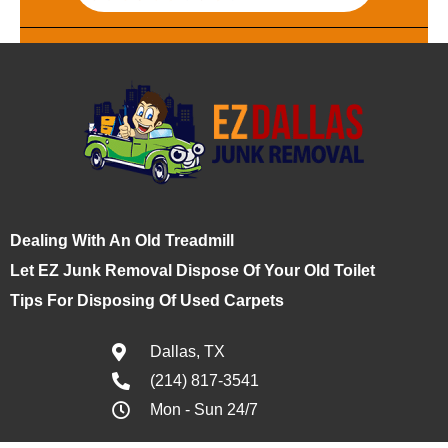
Dealing With An Old Treadmill
Let EZ Junk Removal Dispose Of Your Old Toilet
Tips For Disposing Of Used Carpets
Dallas, TX
(214) 817-3541
Mon - Sun 24/7