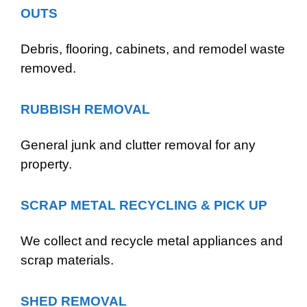
OUTS
Debris, flooring, cabinets, and remodel waste
removed.
RUBBISH REMOVAL
General junk and clutter removal for any
property.
SCRAP METAL RECYCLING & PICK UP
We collect and recycle metal appliances and
scrap materials.
SHED REMOVAL