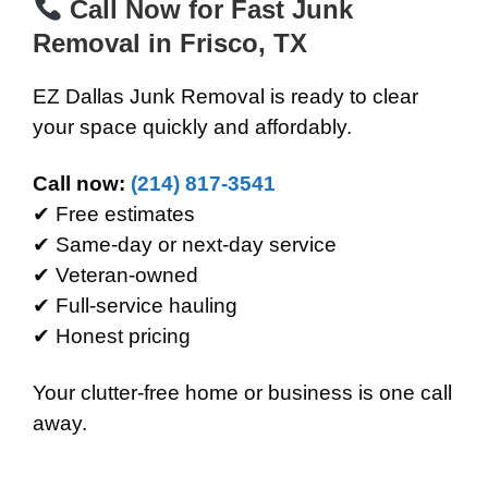
Call Now for Fast Junk
Removal in Frisco, TX
EZ Dallas Junk Removal is ready to clear
your space quickly and affordably.
Call now:
(214) 817-3541
✔ Free estimates
✔ Same-day or next-day service
✔ Veteran-owned
✔ Full-service hauling
✔ Honest pricing
Your clutter-free home or business is one call
away.