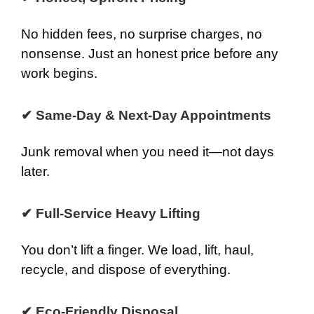
No hidden fees, no surprise charges, no
nonsense. Just an honest price before any
work begins.
✔ Same-Day & Next-Day Appointments
Junk removal when you need it—not days
later.
✔ Full-Service Heavy Lifting
You don’t lift a finger. We load, lift, haul,
recycle, and dispose of everything.
✔ Eco-Friendly Disposal