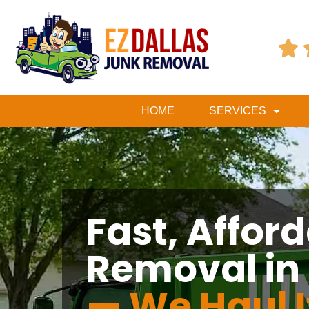

HOME
SERVICES
Fast, Affor
Removal in
— We Haul I