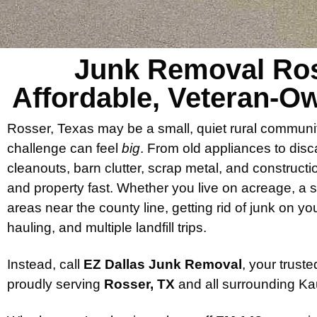
Junk Removal Ros
Affordable, Veteran-
Rosser, Texas may be a small, quiet rural communi
challenge can feel
big
. From old appliances to disc
cleanouts, barn clutter, scrap metal, and constructi
and property fast. Whether you live on acreage, a 
areas near the county line, getting rid of junk on y
hauling, and multiple landfill trips.
Instead, call
EZ Dallas Junk Removal
, your trus
proudly serving
Rosser, TX
and all surrounding Ka