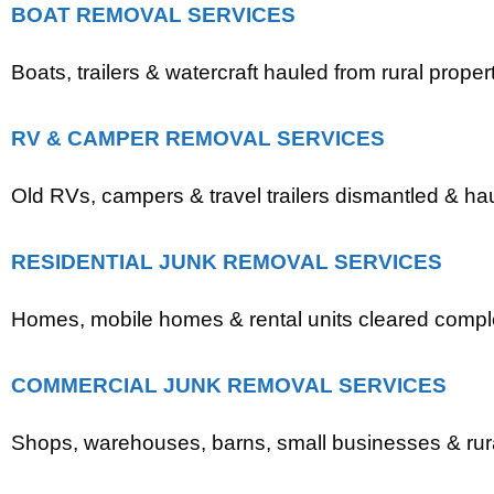
BOAT REMOVAL SERVICES
Boats, trailers & watercraft hauled from rural propert
RV & CAMPER REMOVAL SERVICES
Old RVs, campers & travel trailers dismantled & ha
RESIDENTIAL JUNK REMOVAL SERVICES
Homes, mobile homes & rental units cleared comple
COMMERCIAL JUNK REMOVAL SERVICES
Shops, warehouses, barns, small businesses & rural 