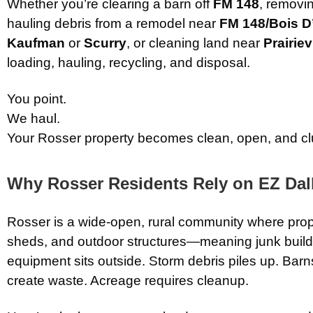
Whether you’re clearing a barn off
FM 148
, removi
hauling debris from a remodel near
FM 148/Bois D
Kaufman
or
Scurry
, or cleaning land near
Prairiev
loading, hauling, recycling, and disposal.
You point.
We haul.
Your Rosser property becomes clean, open, and clu
Why Rosser Residents Rely on EZ Dal
Rosser is a wide-open, rural community where prope
sheds, and outdoor structures—meaning junk builds
equipment sits outside. Storm debris piles up. Barn
create waste. Acreage requires cleanup.