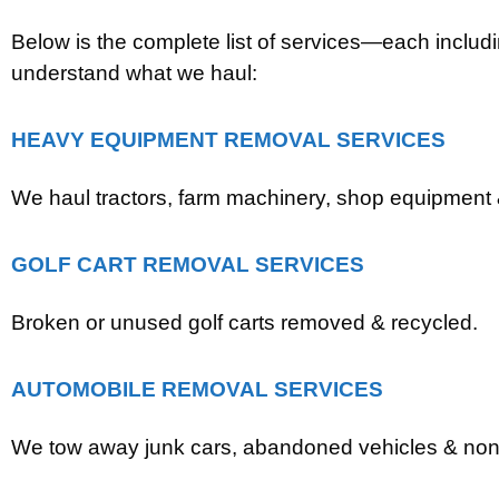
Below is the complete list of services—each includ
understand what we haul:
HEAVY EQUIPMENT REMOVAL SERVICES
We haul tractors, farm machinery, shop equipment &
GOLF CART REMOVAL SERVICES
Broken or unused golf carts removed & recycled.
AUTOMOBILE REMOVAL SERVICES
We tow away junk cars, abandoned vehicles & non