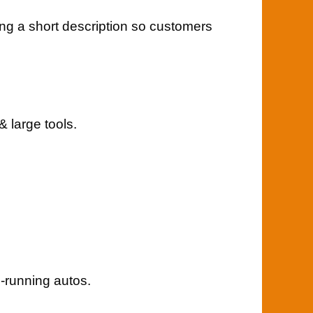
ing a short description so customers
 large tools.
-running autos.