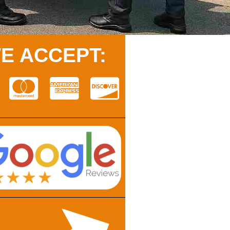
E ACCEPT: