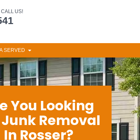
CALL US!
541
A SERVED
e You Looking
r Junk Removal
In Rosser?