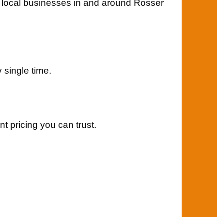
 local businesses in and around Rosser
y single time.
t pricing you can trust.