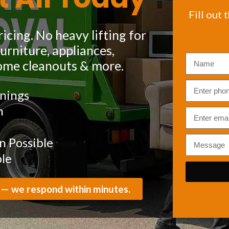
Fill out 
icing. No heavy lifting for
rniture, appliances,
ome cleanouts & more.
nings
m
 Possible
ble
 — we respond within minutes.