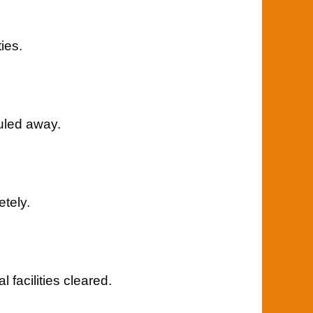
ies.
uled away.
tely.
facilities cleared.