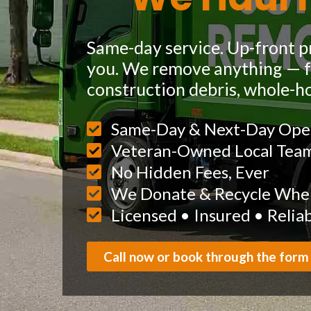
Same-day service. Up-front pr
you. We remove anything — fu
construction debris, whole-h
Same-Day & Next-Day Ope
Veteran-Owned Local Tea
No Hidden Fees, Ever
We Donate & Recycle When
Licensed • Insured • Relia
Call now or book through the form