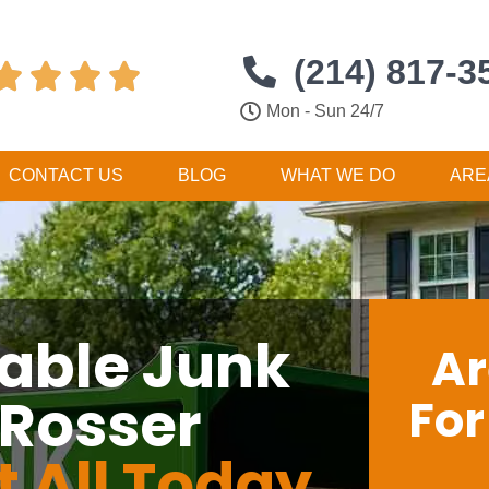
(214) 817-3




Mon - Sun 24/7
CONTACT US
BLOG
WHAT WE DO
ARE
dable Junk
Ar
 Rosser
Fo
t All Today