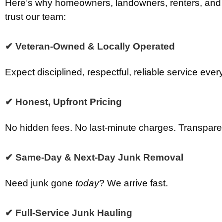
Here’s why homeowners, landowners, renters, and
trust our team:
✔ Veteran-Owned & Locally Operated
Expect disciplined, respectful, reliable service ever
✔ Honest, Upfront Pricing
No hidden fees. No last-minute charges. Transparen
✔ Same-Day & Next-Day Junk Removal
Need junk gone
today
? We arrive fast.
✔ Full-Service Junk Hauling