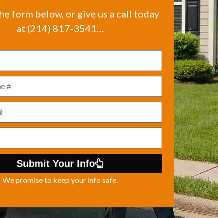
the form below, or give us a call today
at (214) 817-3541…
Submit Your Info
We promise to keep your info safe.