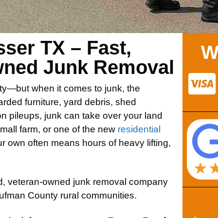
ser TX – Fast,
W
Owned Junk Removal
ty—but when it comes to junk, the
arded furniture, yard debris, shed
on pileups, junk can take over your land
small farm, or one of the new
residential
our own often means hours of heavy lifting,
ted, veteran-owned junk removal company
ufman County rural communities.