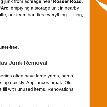
ng junk from acreage near
Rosser Road
,
’Arc
, emptying a storage unit in nearby
ille
, our team handles everything—lifting,
tter-free.
las Junk Removal
rties often have large yards, barns,
 up quickly. Appliances break. Old
s fill with unused items. Renovations