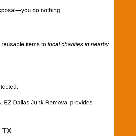
 disposal—you do nothing.
 reusable items to
local charities in nearby
tected.
, EZ Dallas Junk Removal provides
, TX