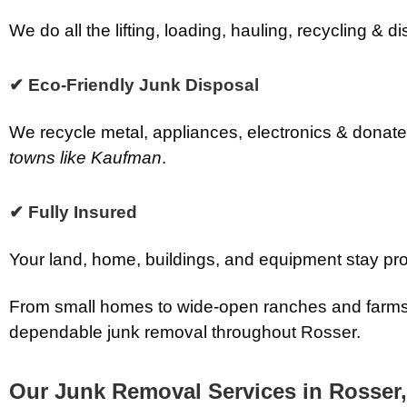
We do all the lifting, loading, hauling, recycling &
✔ Eco-Friendly Junk Disposal
We recycle metal, appliances, electronics & donate
towns like Kaufman
.
✔ Fully Insured
Your land, home, buildings, and equipment stay pro
From small homes to wide-open ranches and farms
dependable junk removal throughout Rosser.
Our Junk Removal Services in Rosser