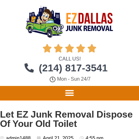





CALL US!
(214) 817-3541
Mon - Sun 24/7
Let EZ Junk Removal Dispose
Of Your Old Toilet
admin1488
April 21, 2025
4:55 pm