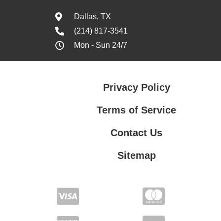
Dallas, TX
(214) 817-3541
Mon - Sun 24/7
Privacy Policy
Terms of Service
Contact Us
Sitemap
Contact Us
Privacy Policy
Terms of Service