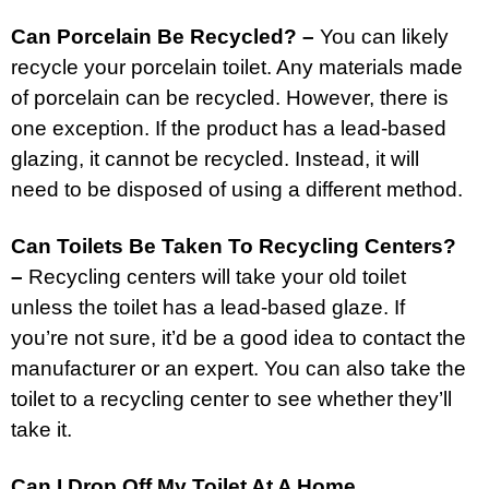
Can Porcelain Be Recycled? –
You can likely
recycle your porcelain toilet. Any materials made
of porcelain can be recycled. However, there is
one exception. If the product has a lead-based
glazing, it cannot be recycled. Instead, it will
need to be disposed of using a different method.
Can Toilets Be Taken To Recycling Centers?
–
Recycling centers will take your old toilet
unless the toilet has a lead-based glaze. If
you’re not sure, it’d be a good idea to contact the
manufacturer or an expert. You can also take the
toilet to a recycling center to see whether they’ll
take it.
Can I Drop Off My Toilet At A Home