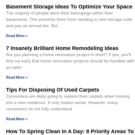
Basement Storage Ideas To Optimize Your Space
The majority of people store their belongings within their
basements. This prevents them from needing to rent storage units
and pay an annual fee. But,
Read More »
7 Insanely Brilliant Home Remodeling Ideas
Are you planning a home renovation project in short? If yes, you’ll
find out early that home renovation projects should be handled with
an open
Read More »
Tips For Disposing Of Used Carpets
Consumers are likely going to replace their carpets when moving
into a new residence. It only makes sense. However, many
consumers do not fully understand
Read More »
How To Spring Clean In A Day: 8 Priority Areas To