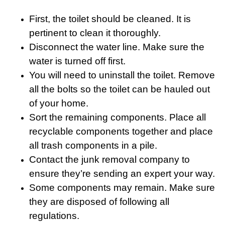
First, the toilet should be cleaned. It is
pertinent to clean it thoroughly.
Disconnect the water line. Make sure the
water is turned off first.
You will need to uninstall the toilet. Remove
all the bolts so the toilet can be hauled out
of your home.
Sort the remaining components. Place all
recyclable components together and place
all trash components in a pile.
Contact the junk removal company to
ensure they’re sending an expert your way.
Some components may remain. Make sure
they are disposed of following all
regulations.