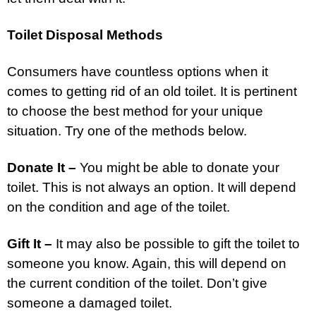
Toilet Disposal Methods
Consumers have countless options when it
comes to getting rid of an old toilet. It is pertinent
to choose the best method for your unique
situation. Try one of the methods below.
Donate It –
You might be able to donate your
toilet. This is not always an option. It will depend
on the condition and age of the toilet.
Gift It –
It may also be possible to gift the toilet to
someone you know. Again, this will depend on
the current condition of the toilet. Don’t give
someone a damaged toilet.