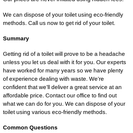
We can dispose of your toilet using eco-friendly
methods. Call us now to get rid of your toilet.
Summary
Getting rid of a toilet will prove to be a headache
unless you let us deal with it for you. Our experts
have worked for many years so we have plenty
of experience dealing with waste. We’re
confident that we’ll deliver a great service at an
affordable price. Contact our office to find out
what we can do for you. We can dispose of your
toilet using various eco-friendly methods.
Common Questions