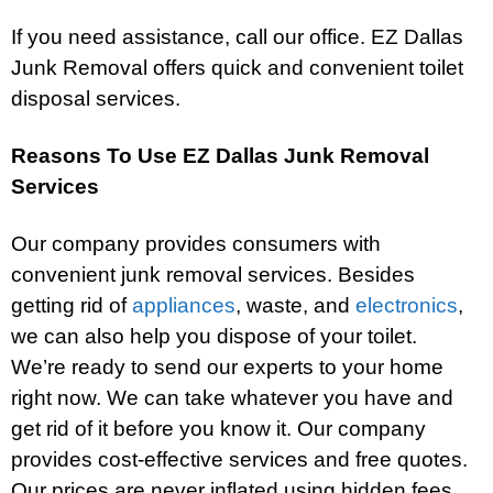
If you need assistance, call our office. EZ Dallas
Junk Removal offers quick and convenient toilet
disposal services.
Reasons To Use EZ Dallas Junk Removal
Services
Our company provides consumers with
convenient junk removal services. Besides
getting rid of
appliances
, waste, and
electronics
,
we can also help you dispose of your toilet.
We’re ready to send our experts to your home
right now. We can take whatever you have and
get rid of it before you know it. Our company
provides cost-effective services and free quotes.
Our prices are never inflated using hidden fees.