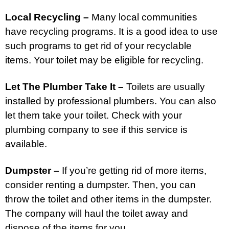
Local Recycling –
Many local communities
have recycling programs. It is a good idea to use
such programs to get rid of your recyclable
items. Your toilet may be eligible for recycling.
Let The Plumber Take It –
Toilets are usually
installed by professional plumbers. You can also
let them take your toilet. Check with your
plumbing company to see if this service is
available.
Dumpster –
If you’re getting rid of more items,
consider renting a dumpster. Then, you can
throw the toilet and other items in the dumpster.
The company will haul the toilet away and
dispose of the items for you.