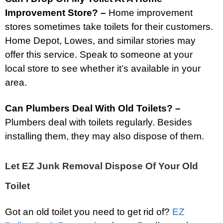
Improvement Store? –
Home improvement
stores sometimes take toilets for their customers.
Home Depot, Lowes, and similar stories may
offer this service. Speak to someone at your
local store to see whether it’s available in your
area.
Can Plumbers Deal With Old Toilets? –
Plumbers deal with toilets regularly. Besides
installing them, they may also dispose of them.
Let EZ Junk Removal Dispose Of Your Old
Toilet
Got an old toilet you need to get rid of?
EZ