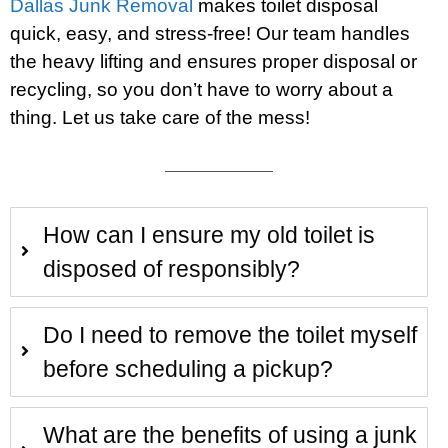
Dallas Junk Removal
makes toilet disposal
quick, easy, and stress-free! Our team handles
the heavy lifting and ensures proper disposal or
recycling, so you don’t have to worry about a
thing. Let us take care of the mess!
How can I ensure my old toilet is
disposed of responsibly?
Do I need to remove the toilet myself
before scheduling a pickup?
What are the benefits of using a junk