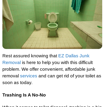
Rest assured knowing that
EZ Dallas Junk
Removal
is here to help you with this difficult
problem. We offer convenient, affordable junk
removal
services
and can get rid of your toilet as
soon as today.
Trashing Is A No-No