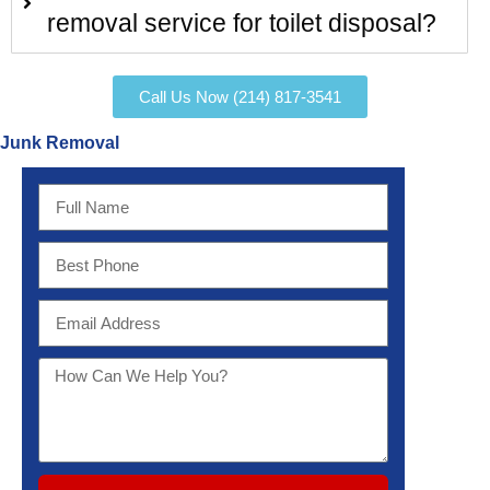
removal service for toilet disposal?
Call Us Now (214) 817-3541
Junk Removal