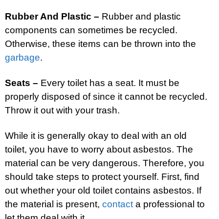
Rubber And Plastic –
Rubber and plastic
components can sometimes be recycled.
Otherwise, these items can be thrown into the
garbage
.
Seats –
Every toilet has a seat. It must be
properly disposed of since it cannot be recycled.
Throw it out with your trash.
While it is generally okay to deal with an old
toilet, you have to worry about asbestos. The
material can be very dangerous. Therefore, you
should take steps to protect yourself. First, find
out whether your old toilet contains asbestos. If
the material is present,
contact
a professional to
let them deal with it.