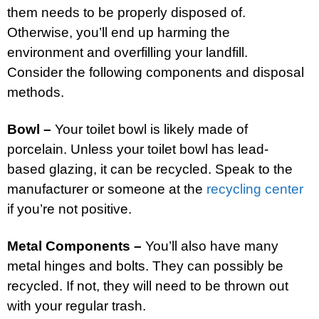
them needs to be properly disposed of.
Otherwise, you’ll end up harming the
environment and overfilling your landfill.
Consider the following components and disposal
methods.
Bowl –
Your toilet bowl is likely made of
porcelain. Unless your toilet bowl has lead-
based glazing, it can be recycled. Speak to the
manufacturer or someone at the
recycling center
if you’re not positive.
Metal Components –
You’ll also have many
metal hinges and bolts. They can possibly be
recycled. If not, they will need to be thrown out
with your regular trash.