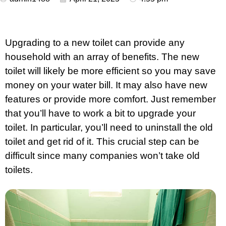
Upgrading to a new toilet can provide any
household with an array of benefits. The new
toilet will likely be more efficient so you may save
money on your water bill. It may also have new
features or provide more comfort. Just remember
that you’ll have to work a bit to upgrade your
toilet. In particular, you’ll need to uninstall the old
toilet and get rid of it. This crucial step can be
difficult since many companies won’t take old
toilets.