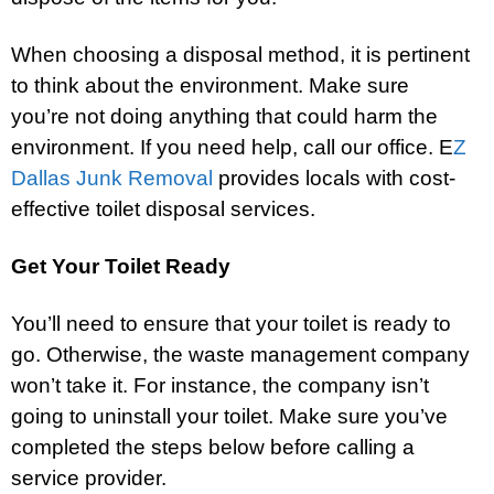
When choosing a disposal method, it is pertinent
to think about the environment. Make sure
you’re not doing anything that could harm the
environment. If you need help, call our office. E
Z
Dallas Junk Removal
provides locals with cost-
effective toilet disposal services.
Get Your Toilet Ready
You’ll need to ensure that your toilet is ready to
go. Otherwise, the waste management company
won’t take it. For instance, the company isn’t
going to uninstall your toilet. Make sure you’ve
completed the steps below before calling a
service provider.