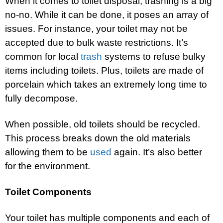
When it comes to toilet disposal, trashing is a big
no-no. While it can be done, it poses an array of
issues. For instance, your toilet may not be
accepted due to bulk waste restrictions. It’s
common for local
trash
systems to refuse bulky
items including toilets. Plus, toilets are made of
porcelain which takes an extremely long time to
fully decompose.
When possible, old toilets should be recycled.
This process breaks down the old materials
allowing them to be
used
again. It’s also better
for the environment.
Toilet Components
Your toilet has multiple components and each of