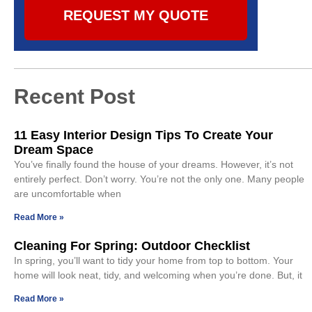
REQUEST MY QUOTE
Recent Post
11 Easy Interior Design Tips To Create Your
Dream Space
You’ve finally found the house of your dreams. However, it’s not
entirely perfect. Don’t worry. You’re not the only one. Many people
are uncomfortable when
Read More »
Cleaning For Spring: Outdoor Checklist
In spring, you’ll want to tidy your home from top to bottom. Your
home will look neat, tidy, and welcoming when you’re done. But, it
Read More »