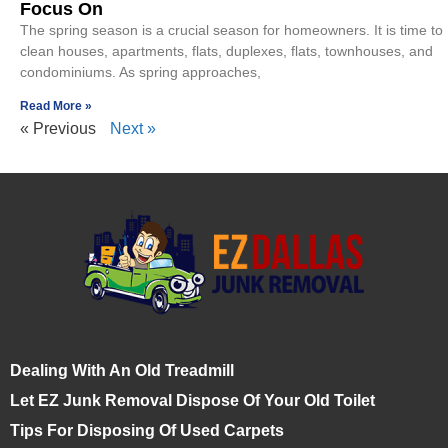
Focus On
The spring season is a crucial season for homeowners. It is time to
clean houses, apartments, flats, duplexes, flats, townhouses, and
condominiums. As spring approaches,
Read More »
« Previous
Next »
Dealing With An Old Treadmill
Let EZ Junk Removal Dispose Of Your Old Toilet
Tips For Disposing Of Used Carpets