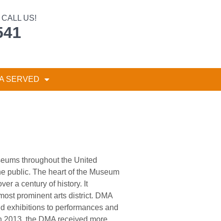
CALL US!
541
A SERVED
seums throughout the United
the public. The heart of the Museum
r a century of history. It
 most prominent arts district. DMA
and exhibitions to performances and
 in 2013, the DMA received more