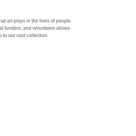
 art plays in the lives of people
nal funders, and volunteers allows
 to our vast collection.