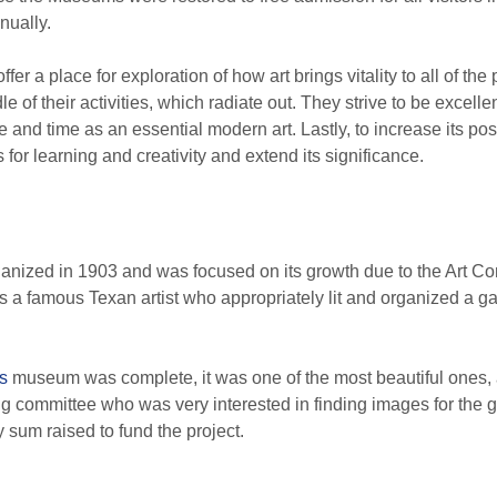
nnually.
er a place for exploration of how art brings vitality to all of the 
e of their activities, which radiate out. They strive to be excell
e and time as an essential modern art. Lastly, to increase its p
s for learning and creativity and extend its significance.
anized in 1903 and was focused on its growth due to the Art Com
a famous Texan artist who appropriately lit and organized a gal
s
museum was complete, it was one of the most beautiful ones, 
g committee who was very interested in finding images for the g
 sum raised to fund the project.