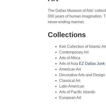
The Dallas Museum of Arts’ collect
000 years of human imagination. Th
never-ending manner.
Collections
Keir Collection of Islamic Ar
Contemporary Art
Arts of Africa
Arts of Asia
EZ Dallas Junk
American Art
Decorative Arts and Design
Classical Art
Latin American
Arts of Pacific Islands
European Art