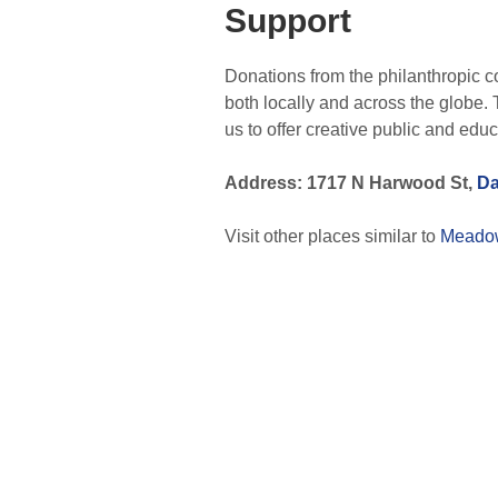
Support
Donations from the philanthropic c
both locally and across the globe. 
us to offer creative public and educ
Address: 1717 N Harwood St,
Da
Visit other places similar to
Meado