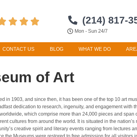
(214) 817-3




Mon - Sun 24/7
CONTACT US
BLOG
WHAT WE DO
ARE
eum of Art
 in 1903, and since then, it has been one of the top 10 art mu
steadfast dedication to research, ingenuity, and engagement with 
s worldwide, which comprise more than 24,000 pieces and span ove
nt cultures from around the world. It is situated in the nation’s
ity’s creative spirit and literary events ranging from lectures 
e the Museums were restored to free admission for all visitors