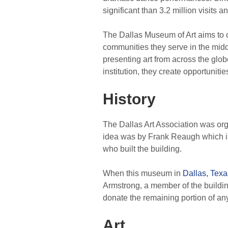
significant than 3.2 million visits a
The Dallas Museum of Art aims to off
communities they serve in the middl
presenting art from across the glob
institution, they create opportunitie
History
The Dallas Art Association was org
idea was by Frank Reaugh which is 
who built the building.
When this museum in
Dallas, Texa
Armstrong, a member of the buildin
donate the remaining portion of any
Art