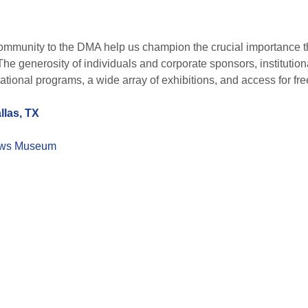
ommunity to the DMA help us champion the crucial importance that
The generosity of individuals and corporate sponsors, institutio
ational programs, a wide array of exhibitions, and access for free
llas, TX
ws Museum