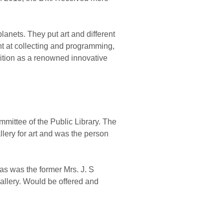
planets. They put art and different
ent at collecting and programming,
osition as a renowned innovative
mittee of the Public Library. The
lery for art and was the person
as was the former Mrs. J. S
allery. Would be offered and